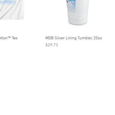
otton™ Tee
MDB Silver Lining Tumbler, 20oz
Price
$29.73