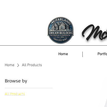
McF
Home
Portfo
Home
All Products
Browse by
All Products