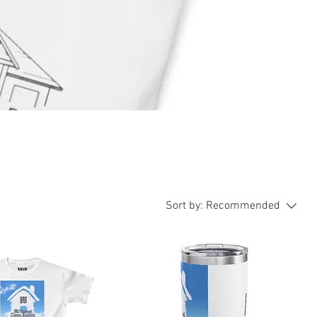
Sort by:
Recommended