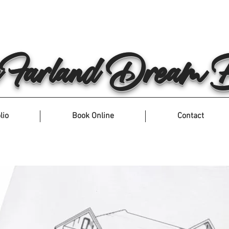
arland Dream Bu
lio
Book Online
Contact