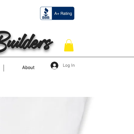
ilders
Log In
About