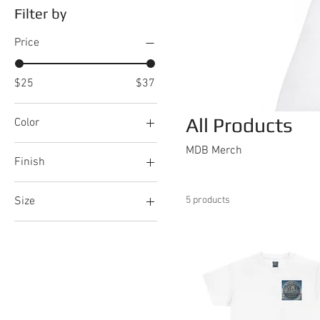
Filter by
Price
$25
$37
All Products
Color
Black
MDB Merch
Finish
Glitter Iceberg
Glossy
Glitter Moonrock
Size
5 products
Matte
Light Blue
20oz
Nautical Blue
2XL
Steel
3XL
White
4XL
White
5XL