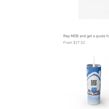
L
M
S
XL
XS
Rep MDB and get a quote fo
Sale Price
From
$27.02