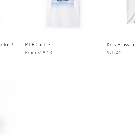
r free!
MDB Co. Tee
Kids Heavy C
Sale Price
Price
From
$28.13
$25.40