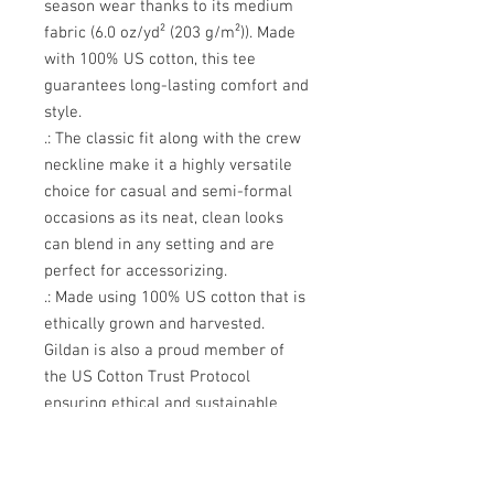
season wear thanks to its medium
fabric (6.0 oz/yd² (203 g/m²)). Made
with 100% US cotton, this tee
guarantees long-lasting comfort and
style.
.: The classic fit along with the crew
neckline make it a highly versatile
choice for casual and semi-formal
occasions as its neat, clean looks
can blend in any setting and are
perfect for accessorizing.
.: Made using 100% US cotton that is
ethically grown and harvested.
Gildan is also a proud member of
the US Cotton Trust Protocol
ensuring ethical and sustainable
means of production. This blank tee
is certified by Oeko-Tex for safety
and quality assurance.