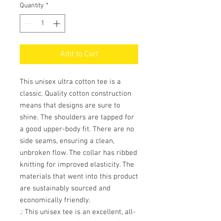
Quantity
*
Add to Cart
This unisex ultra cotton tee is a
classic. Quality cotton construction
means that designs are sure to
shine. The shoulders are tapped for
a good upper-body fit. There are no
side seams, ensuring a clean,
unbroken flow. The collar has ribbed
knitting for improved elasticity. The
materials that went into this product
are sustainably sourced and
economically friendly.
.: This unisex tee is an excellent, all-