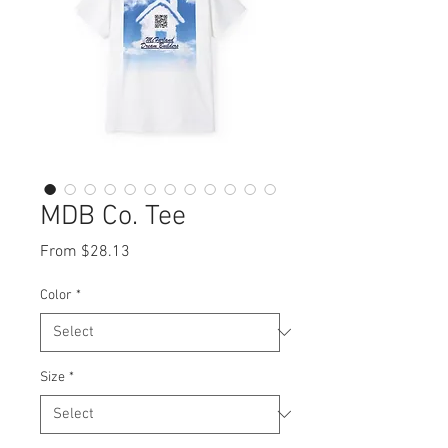
MDB Co. Tee
Sale
From
$28.13
Price
Color
*
Size
*