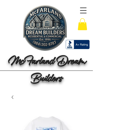
McFarland Dream
Builders