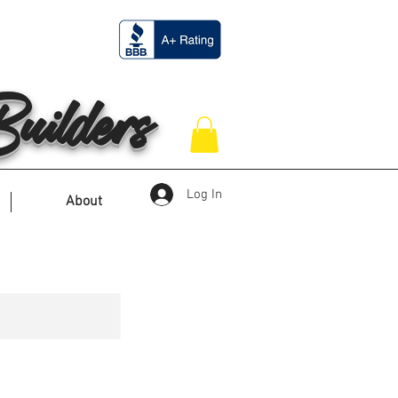
ilders
Log In
About