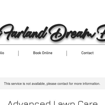
arland Dream Bu
lio
Book Online
Contact
This service is not available, please contact for more information.
Advanced Lawn Care