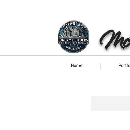
McF
Home
Portfo