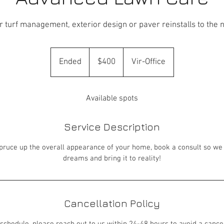
 turf management, exterior design or paver reinstalls to the n
400
US
Ended
E
$400
Vir-Office
dollars
n
d
Available spots
e
d
Service Description
 spruce up the overall appearance of your home, book a consult so we
dreams and bring it to reality!
Cancellation Policy