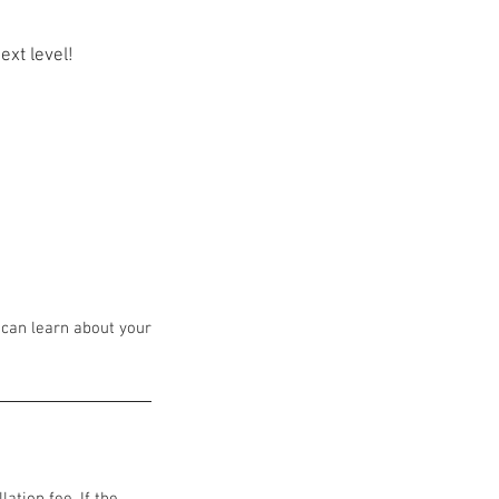
ext level!
 can learn about your