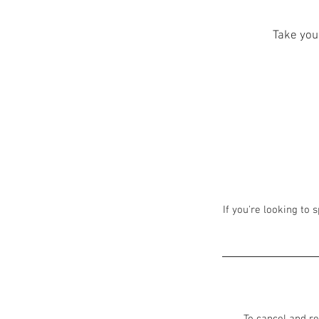
Take your
If you're looking to